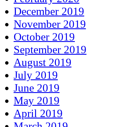
December 2019
November 2019
October 2019
September 2019
August 2019
July 2019
June 2019
May 2019
April 2019
March 2019