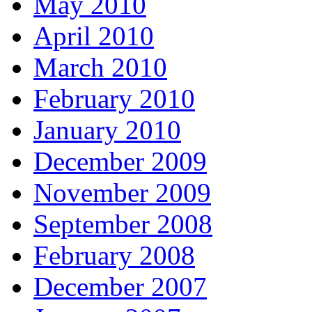
May 2010
April 2010
March 2010
February 2010
January 2010
December 2009
November 2009
September 2008
February 2008
December 2007