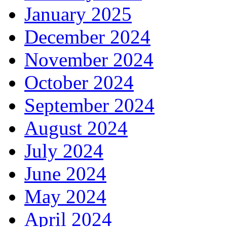
January 2025
December 2024
November 2024
October 2024
September 2024
August 2024
July 2024
June 2024
May 2024
April 2024