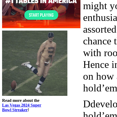
might yo
enthusia
assorted
chance t
with roo
Hence in
on how 
hold’em
Read more about the
Ddevelo
Las Vegas 2024 Super
Bowl Streaker
!
hold’em 