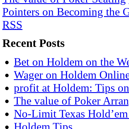
Pointers on Becoming the G
RSS
Recent Posts
Bet on Holdem on the W
Wager on Holdem Onlin
profit at Holdem: Tips o
The value of Poker Arra
No-Limit Texas Hold’em 
Holdem Tips