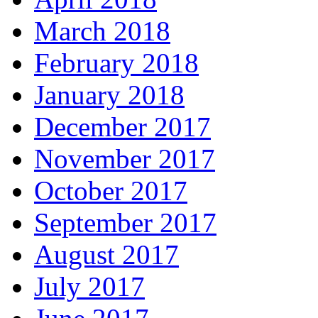
March 2018
February 2018
January 2018
December 2017
November 2017
October 2017
September 2017
August 2017
July 2017