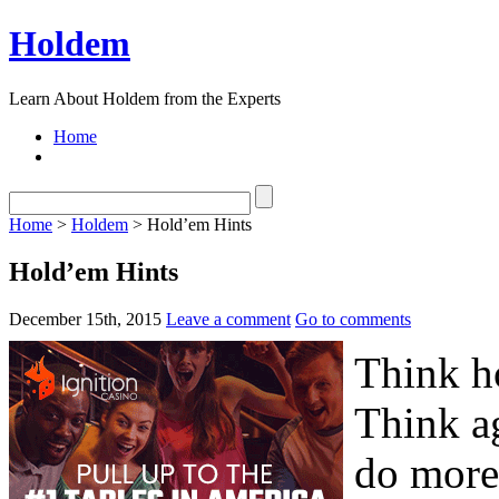
Holdem
Learn About Holdem from the Experts
Home
Home
>
Holdem
> Hold’em Hints
Hold’em Hints
December 15th, 2015
Leave a comment
Go to comments
Think h
Think ag
do more