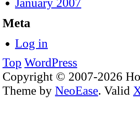
January 2007
Meta
Log in
Top
WordPress
Copyright © 2007-2026 H
Theme by
NeoEase
. Valid
X