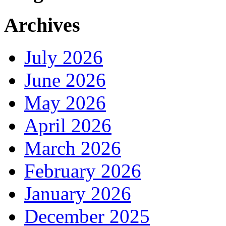
Archives
July 2026
June 2026
May 2026
April 2026
March 2026
February 2026
January 2026
December 2025