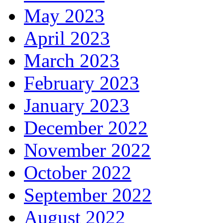
May 2023
April 2023
March 2023
February 2023
January 2023
December 2022
November 2022
October 2022
September 2022
August 2022