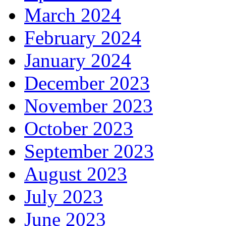
March 2024
February 2024
January 2024
December 2023
November 2023
October 2023
September 2023
August 2023
July 2023
June 2023