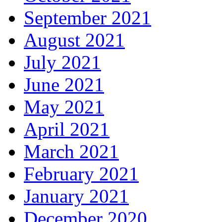
September 2021
August 2021
July 2021
June 2021
May 2021
April 2021
March 2021
February 2021
January 2021
December 2020