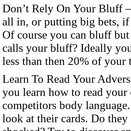
Don’t Rely On Your Bluff –
all in, or putting big bets, i
Of course you can bluff bu
calls your bluff? Ideally yo
less than then 20% of your 
Learn To Read Your Adversar
you learn how to read your
competitors body language.
look at their cards. Do the