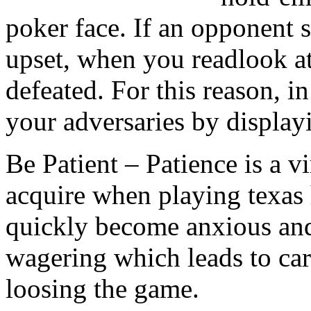
poker face. If an opponent
upset, when you readlook at
defeated. For this reason, i
your adversaries by display
Be Patient – Patience is a vi
acquire when playing texas
quickly become anxious and
wagering which leads to care
loosing the game.