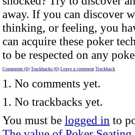
shocked? Try to discover a
away. If you can discover w
thinking, or feeling, you ha
can acquire these poker tec
to be respected on any poker
Comments (0)
Trackbacks (0)
Leave a comment
Trackback
No comments yet.
No trackbacks yet.
You must be
logged in
to p
The value of Poker Seating