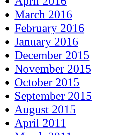
April 2016
March 2016
February 2016
January 2016
December 2015
November 2015
October 2015
September 2015
August 2015
April 2011