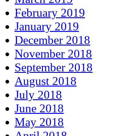
February 2019
January 2019
December 2018
November 2018
September 2018
August 2018
July 2018
June 2018
May 2018
April 2018