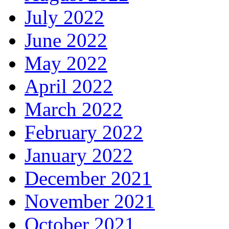
July 2022
June 2022
May 2022
April 2022
March 2022
February 2022
January 2022
December 2021
November 2021
October 2021