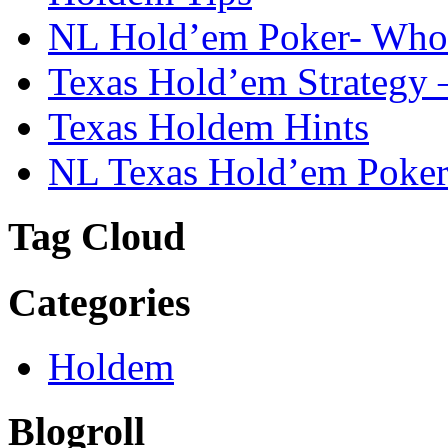
NL Hold’em Poker- Who i
Texas Hold’em Strategy 
Texas Holdem Hints
NL Texas Hold’em Poker-
Tag Cloud
Categories
Holdem
Blogroll