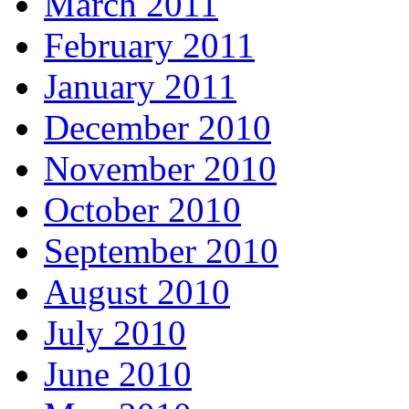
March 2011
February 2011
January 2011
December 2010
November 2010
October 2010
September 2010
August 2010
July 2010
June 2010