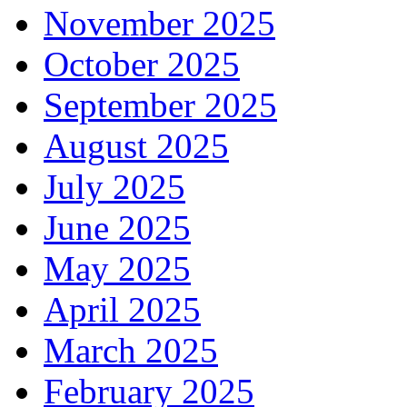
November 2025
October 2025
September 2025
August 2025
July 2025
June 2025
May 2025
April 2025
March 2025
February 2025