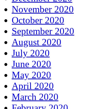
November 2020
October 2020
September 2020
August 2020
July 2020
June 2020
May 2020
April 2020
March 2020
February 2020