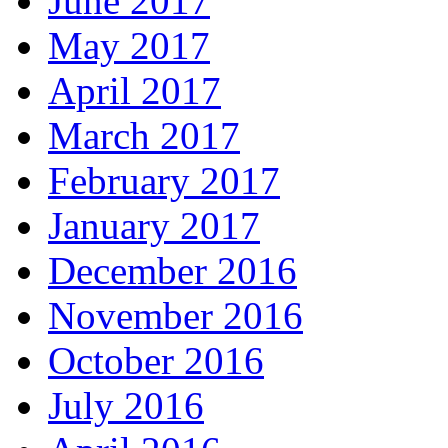
June 2017
May 2017
April 2017
March 2017
February 2017
January 2017
December 2016
November 2016
October 2016
July 2016