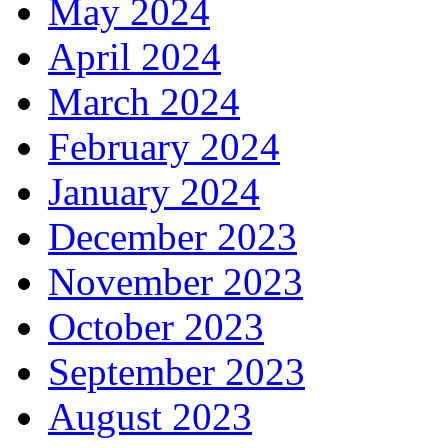
May 2024
April 2024
March 2024
February 2024
January 2024
December 2023
November 2023
October 2023
September 2023
August 2023