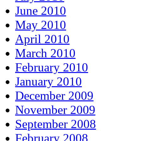
June 2010
May 2010
April 2010
March 2010
February 2010
January 2010
December 2009
November 2009
September 2008
February 2008