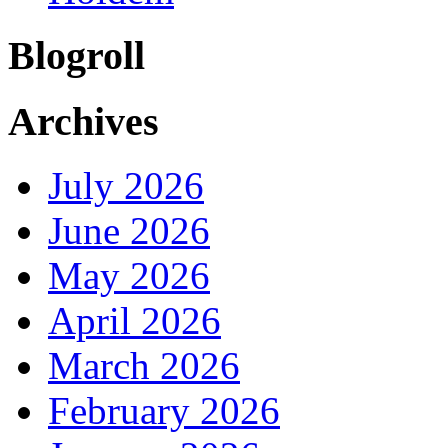
Blogroll
Archives
July 2026
June 2026
May 2026
April 2026
March 2026
February 2026