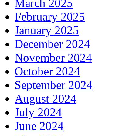
March 2025
February 2025
January 2025
December 2024
November 2024
October 2024
September 2024
August 2024
July 2024
June 2024