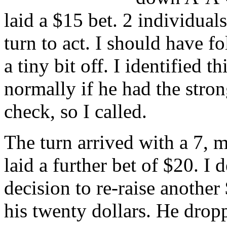
laid a $15 bet. 2 individua
turn to act. I should have f
a tiny bit off. I identified 
normally if he had the stro
check, so I called.
The turn arrived with a 7,
laid a further bet of $20. I 
decision to re-raise another
his twenty dollars. He dropp