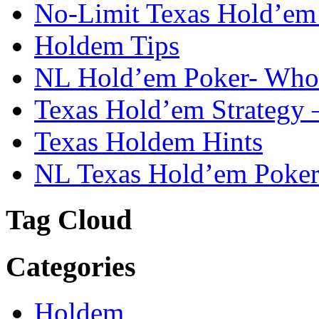
No-Limit Texas Hold’em 
Holdem Tips
NL Hold’em Poker- Who i
Texas Hold’em Strategy 
Texas Holdem Hints
NL Texas Hold’em Poker-
Tag Cloud
Categories
Holdem