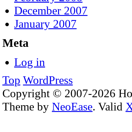
December 2007
January 2007
Meta
Log in
Top
WordPress
Copyright © 2007-2026 H
Theme by
NeoEase
. Valid
X