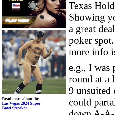
Texas Holde
Showing you
a great dea
poker spot.
more info is
e.g., I was
round at a 
9 unsuited 
Read more about the
could parta
Las Vegas 2024 Super
Bowl Streaker
!
down A-A-4.