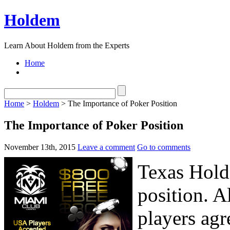
Holdem
Learn About Holdem from the Experts
Home
Home
>
Holdem
> The Importance of Poker Position
The Importance of Poker Position
November 13th, 2015
Leave a comment
Go to comments
Texas Holde
position. 
players agr