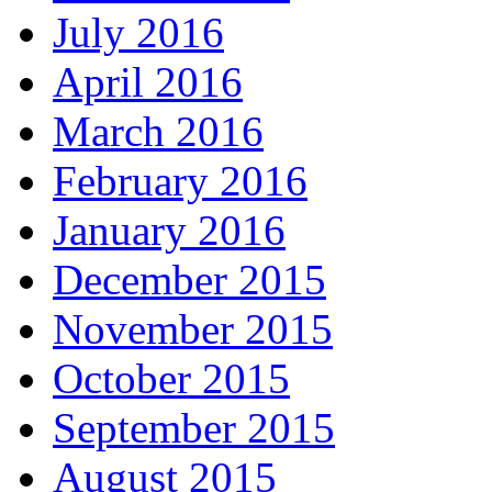
July 2016
April 2016
March 2016
February 2016
January 2016
December 2015
November 2015
October 2015
September 2015
August 2015