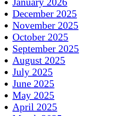
January 2026
December 2025
November 2025
October 2025
September 2025
August 2025
July 2025
June 2025
May 2025
April 2025