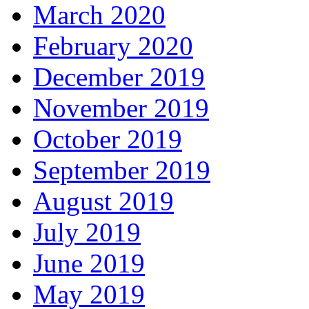
March 2020
February 2020
December 2019
November 2019
October 2019
September 2019
August 2019
July 2019
June 2019
May 2019