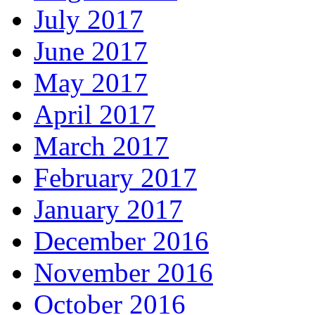
July 2017
June 2017
May 2017
April 2017
March 2017
February 2017
January 2017
December 2016
November 2016
October 2016