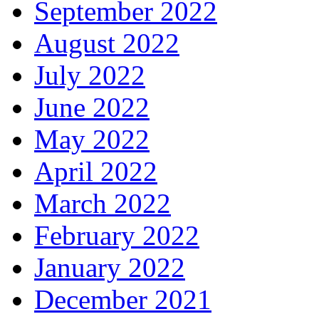
September 2022
August 2022
July 2022
June 2022
May 2022
April 2022
March 2022
February 2022
January 2022
December 2021