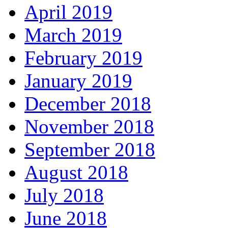
April 2019
March 2019
February 2019
January 2019
December 2018
November 2018
September 2018
August 2018
July 2018
June 2018