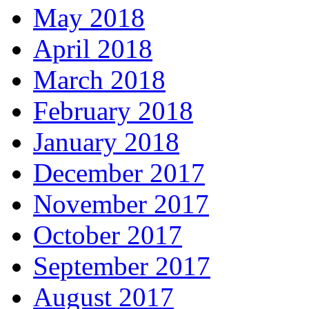
May 2018
April 2018
March 2018
February 2018
January 2018
December 2017
November 2017
October 2017
September 2017
August 2017