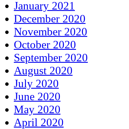
January 2021
December 2020
November 2020
October 2020
September 2020
August 2020
July 2020
June 2020
May 2020
April 2020