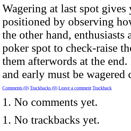
Wagering at last spot gives
positioned by observing ho
the other hand, enthusiasts a
poker spot to check-raise th
them afterwords at the end.
and early must be wagered c
Comments (0)
Trackbacks (0)
Leave a comment
Trackback
No comments yet.
No trackbacks yet.