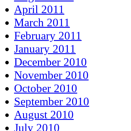
April 2011
March 2011
February 2011
January 2011
December 2010
November 2010
October 2010
September 2010
August 2010
July 2010