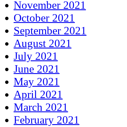
November 2021
October 2021
September 2021
August 2021
July 2021
June 2021
May 2021
April 2021
March 2021
February 2021