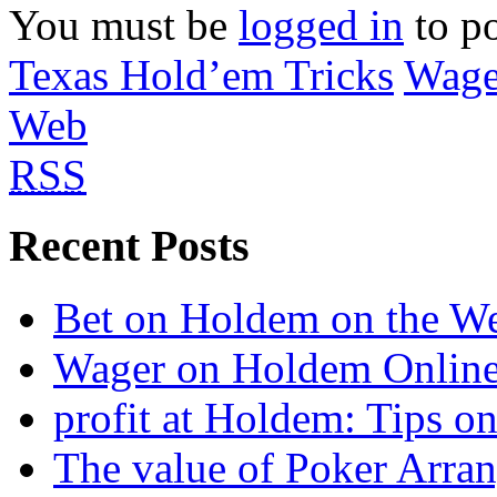
You must be
logged in
to p
Texas Hold’em Tricks
Wage
Web
RSS
Recent Posts
Bet on Holdem on the W
Wager on Holdem Onlin
profit at Holdem: Tips o
The value of Poker Arra