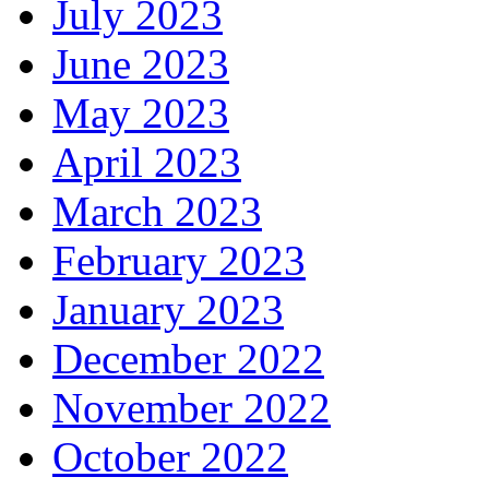
July 2023
June 2023
May 2023
April 2023
March 2023
February 2023
January 2023
December 2022
November 2022
October 2022