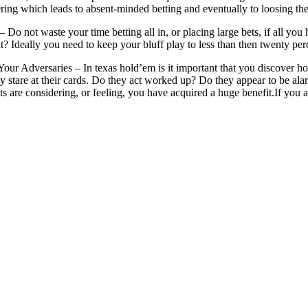
ng which leads to absent-minded betting and eventually to loosing th
Do not waste your time betting all in, or placing large bets, if all yo
t? Ideally you need to keep your bluff play to less than then twenty per
r Adversaries – In texas hold’em is it important that you discover how
 stare at their cards. Do they act worked up? Do they appear to be al
 are considering, or feeling, you have acquired a huge benefit.If you a