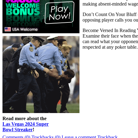
making absent-minded wageri
Don’t Count On Your Bluff – 
opposing player calls you ou
Become Versed In Reading You
Examine their face when they
can read what your opponents
respected at any poker table.
Read more about the
Las Vegas 2024 Super
Bowl Streaker
!
Comments (0)
Trackbacks (0)
Leave a comment
Trackback