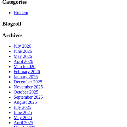
Categories
Holdem
Blogroll
Archives
July 2026
June 2026
May 2026
April 2026
March 2026
February 2026
January 2026
December 2025
November 2025
October 2025
September 2025
August 2025
July 2025
June 2025
May 2025
April 2025