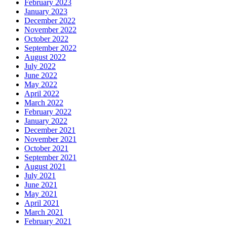
February 2023
January 2023
December 2022
November 2022
October 2022
September 2022
August 2022
July 2022
June 2022
May 2022
April 2022
March 2022
February 2022
January 2022
December 2021
November 2021
October 2021
September 2021
August 2021
July 2021
June 2021
May 2021
April 2021
March 2021
February 2021