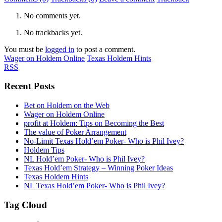
No comments yet.
No trackbacks yet.
You must be
logged in
to post a comment.
Wager on Holdem Online
Texas Holdem Hints
RSS
Recent Posts
Bet on Holdem on the Web
Wager on Holdem Online
profit at Holdem: Tips on Becoming the Best
The value of Poker Arrangement
No-Limit Texas Hold’em Poker- Who is Phil Ivey?
Holdem Tips
NL Hold’em Poker- Who is Phil Ivey?
Texas Hold’em Strategy – Winning Poker Ideas
Texas Holdem Hints
NL Texas Hold’em Poker- Who is Phil Ivey?
Tag Cloud