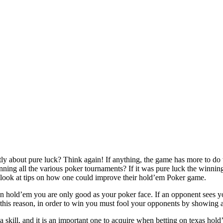
ly about pure luck? Think again! If anything, the game has more to do
ning all the various poker tournaments? If it was pure luck the winning
l look at tips on how one could improve their hold’em Poker game.
In hold’em you are only good as your poker face. If an opponent sees y
 this reason, in order to win you must fool your opponents by showing a
a skill, and it is an important one to acquire when betting on texas ho