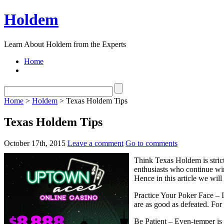
Holdem
Learn About Holdem from the Experts
Home
Home
>
Holdem
> Texas Holdem Tips
Texas Holdem Tips
October 17th, 2015
Leave a comment
Go to comments
Think Texas Holdem is strict
enthusiasts who continue win
Hence in this article we wil
Practice Your Poker Face – 
are as good as defeated. For
Be Patient – Even-temper is 