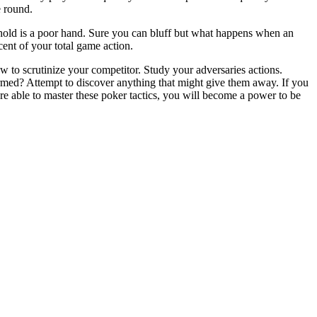
e round.
u hold is a poor hand. Sure you can bluff but what happens when an
cent of your total game action.
 to scrutinize your competitor. Study your adversaries actions.
armed? Attempt to discover anything that might give them away. If you
re able to master these poker tactics, you will become a power to be