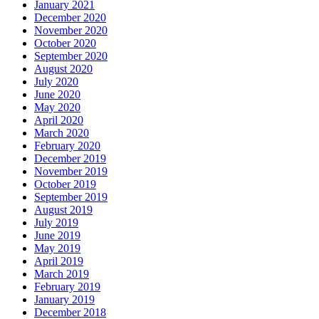
January 2021
December 2020
November 2020
October 2020
September 2020
August 2020
July 2020
June 2020
May 2020
April 2020
March 2020
February 2020
December 2019
November 2019
October 2019
September 2019
August 2019
July 2019
June 2019
May 2019
April 2019
March 2019
February 2019
January 2019
December 2018