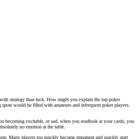
 with strategy than luck. How might you explain the top poker
 spots would be filled with amateurs and infrequent poker players.
ou becoming excitable, or sad, when you readlook at your cards, you
bsolutely no emotion at the table.
ld’em. Many players too quickly become impatient and quickly start