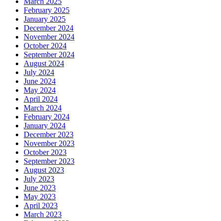
March 2025
February 2025
January 2025
December 2024
November 2024
October 2024
September 2024
August 2024
July 2024
June 2024
May 2024
April 2024
March 2024
February 2024
January 2024
December 2023
November 2023
October 2023
September 2023
August 2023
July 2023
June 2023
May 2023
April 2023
March 2023