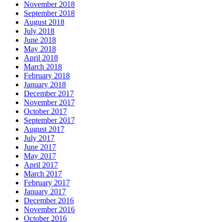
November 2018
September 2018
August 2018
July 2018
June 2018
May 2018
April 2018
March 2018
February 2018
January 2018
December 2017
November 2017
October 2017
September 2017
August 2017
July 2017
June 2017
May 2017
April 2017
March 2017
February 2017
January 2017
December 2016
November 2016
October 2016