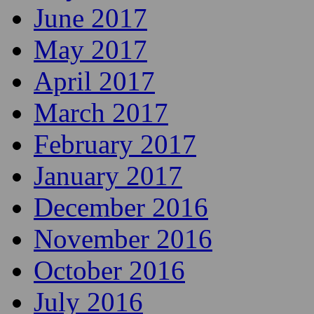
June 2017
May 2017
April 2017
March 2017
February 2017
January 2017
December 2016
November 2016
October 2016
July 2016