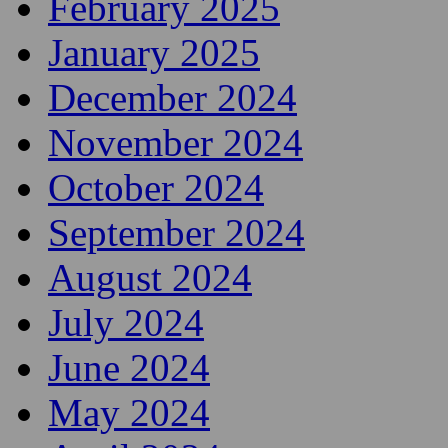
February 2025
January 2025
December 2024
November 2024
October 2024
September 2024
August 2024
July 2024
June 2024
May 2024