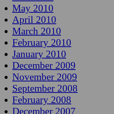
May 2010
April 2010
March 2010
February 2010
January 2010
December 2009
November 2009
September 2008
February 2008
December 2007