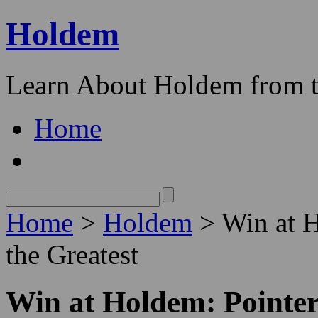
Holdem
Learn About Holdem from t
Home
Home
>
Holdem
> Win at H
the Greatest
Win at Holdem: Pointer