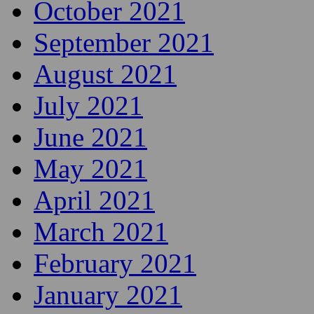
October 2021
September 2021
August 2021
July 2021
June 2021
May 2021
April 2021
March 2021
February 2021
January 2021