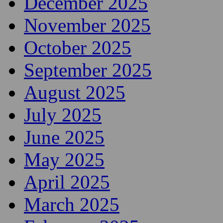
December 2025
November 2025
October 2025
September 2025
August 2025
July 2025
June 2025
May 2025
April 2025
March 2025