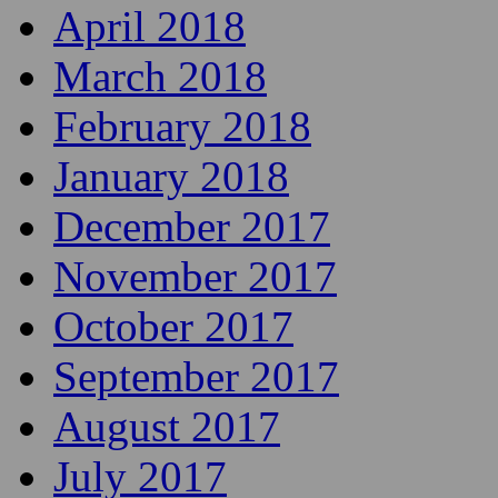
April 2018
March 2018
February 2018
January 2018
December 2017
November 2017
October 2017
September 2017
August 2017
July 2017