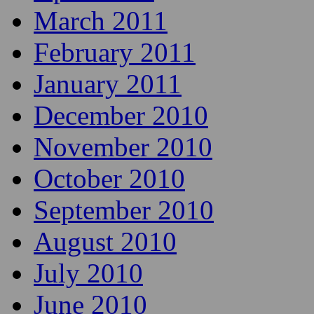
March 2011
February 2011
January 2011
December 2010
November 2010
October 2010
September 2010
August 2010
July 2010
June 2010