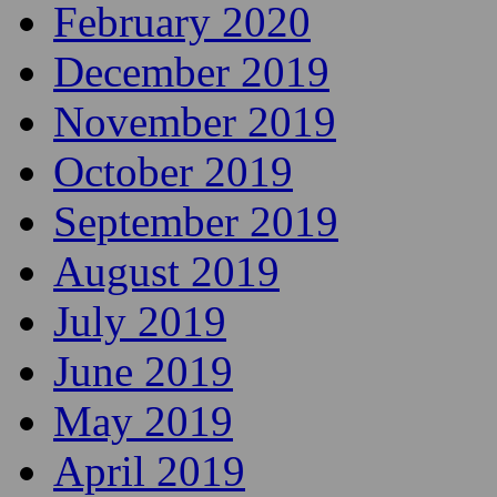
February 2020
December 2019
November 2019
October 2019
September 2019
August 2019
July 2019
June 2019
May 2019
April 2019