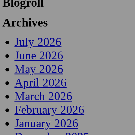
Blogroll
Archives
July 2026
June 2026
May 2026
April 2026
March 2026
February 2026
January 2026