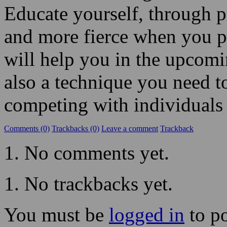
Educate yourself, through p
and more fierce when you pa
will help you in the upcomi
also a technique you need t
competing with individuals o
Comments (0)
Trackbacks (0)
Leave a comment
Trackback
No comments yet.
No trackbacks yet.
You must be
logged in
to p