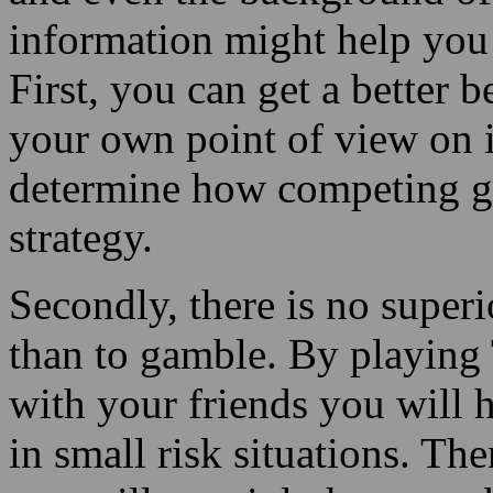
information might help you 
First, you can get a better 
your own point of view on i
determine how competing g
strategy.
Secondly, there is no super
than to gamble. By playing 
with your friends you will 
in small risk situations. Th