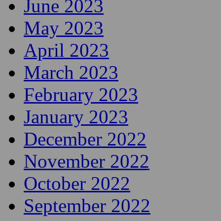
June 2023
May 2023
April 2023
March 2023
February 2023
January 2023
December 2022
November 2022
October 2022
September 2022