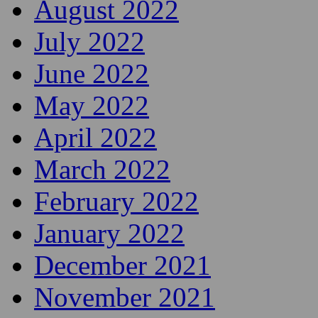
August 2022
July 2022
June 2022
May 2022
April 2022
March 2022
February 2022
January 2022
December 2021
November 2021