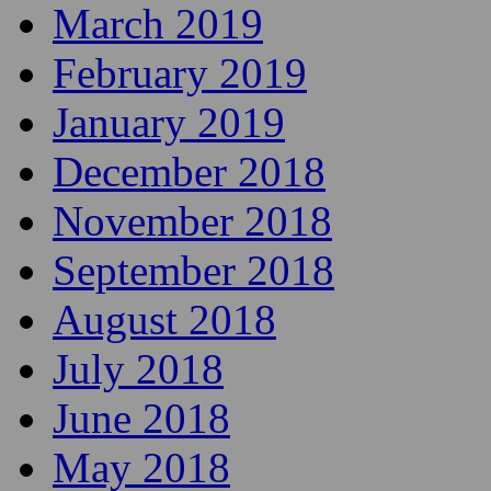
March 2019
February 2019
January 2019
December 2018
November 2018
September 2018
August 2018
July 2018
June 2018
May 2018