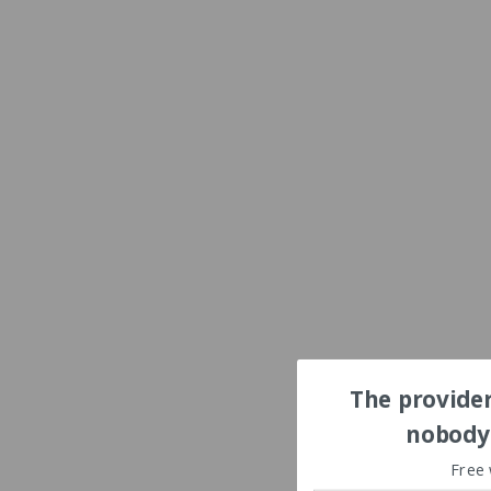
The provider
nobody'
Free 