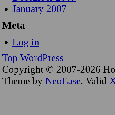
January 2007
Meta
Log in
Top
WordPress
Copyright © 2007-2026 H
Theme by
NeoEase
. Valid
X