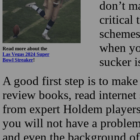
don’t mak
critical
schemes 
when yo
Read more about the
Las Vegas 2024 Super
sucker i
Bowl Streaker
!
A good first step is to mak
review books, read internet 
from expert Holdem players
you will not have a problem
and even the background of