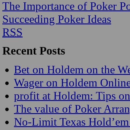
The Importance of Poker Po
Succeeding Poker Ideas
RSS
Recent Posts
Bet on Holdem on the W
Wager on Holdem Onlin
profit at Holdem: Tips o
The value of Poker Arra
No-Limit Texas Hold’em 