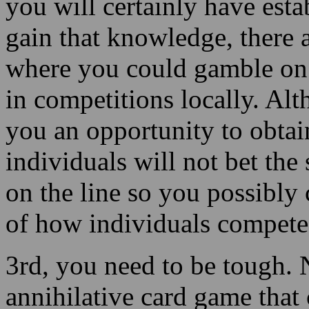
you will certainly have est
gain that knowledge, there a
where you could gamble on 
in competitions locally. Al
you an opportunity to obtai
individuals will not bet the
on the line so you possibly
of how individuals compete 
3rd, you need to be tough.
annihilative card game that c