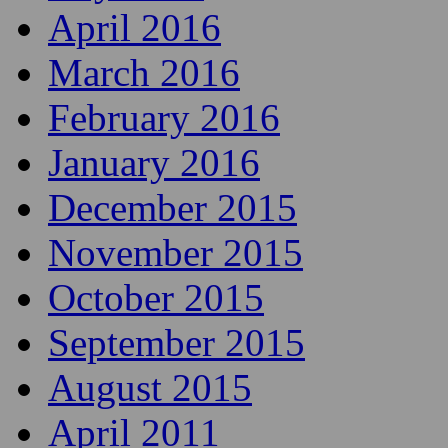
April 2016
March 2016
February 2016
January 2016
December 2015
November 2015
October 2015
September 2015
August 2015
April 2011