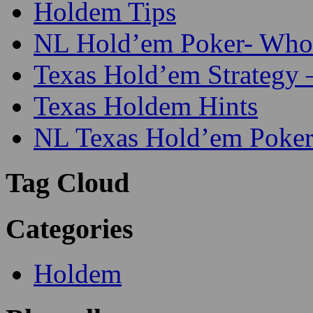
Holdem Tips
NL Hold’em Poker- Who i
Texas Hold’em Strategy 
Texas Holdem Hints
NL Texas Hold’em Poker-
Tag Cloud
Categories
Holdem