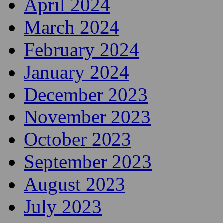
April 2024
March 2024
February 2024
January 2024
December 2023
November 2023
October 2023
September 2023
August 2023
July 2023