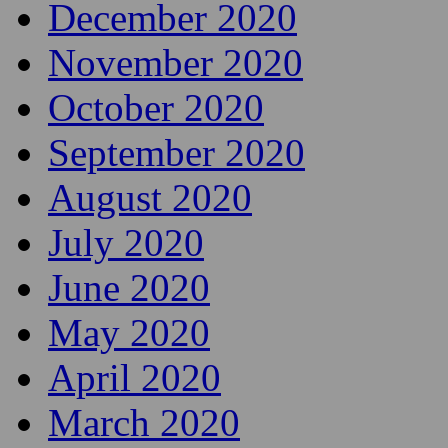
December 2020
November 2020
October 2020
September 2020
August 2020
July 2020
June 2020
May 2020
April 2020
March 2020