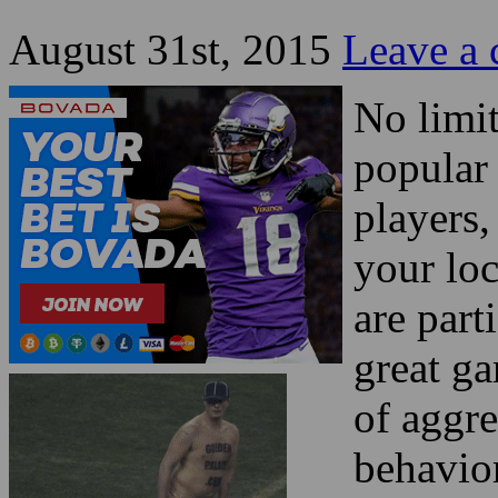
August 31st, 2015
Leave a
No limit
popular 
players,
your lo
are parti
great ga
of aggre
behavior