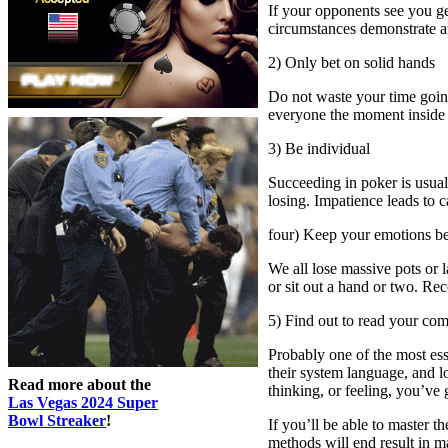
If your opponents see you ge
circumstances demonstrate a
2) Only bet on solid hands
Do not waste your time going
everyone the moment inside 
3) Be individual
Succeeding in poker is usuall
losing. Impatience leads to c
four) Keep your emotions b
We all lose massive pots or 
or sit out a hand or two. Rec
5) Find out to read your com
Probably one of the most ess
their system language, and l
Read more about the
thinking, or feeling, you’ve
Las Vegas 2024 Super
Bowl Streaker
!
If you’ll be able to master 
methods will end result in m