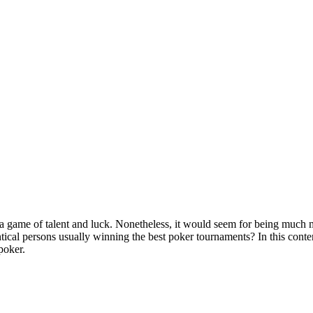
a game of talent and luck. Nonetheless, it would seem for being much 
tical persons usually winning the best poker tournaments? In this conten
poker.