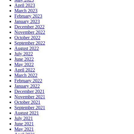
April 2023
March 2023
February 2023
January 2023
December 2022
November 2022
October 2022
September 2022
August 2022
July 2022
June 2022
May 2022
April 2022
March 2022
February 2022
January 2022
December 2021
November 2021
October 2021
September 2021
August 2021
July 2021
June 2021
May 2021