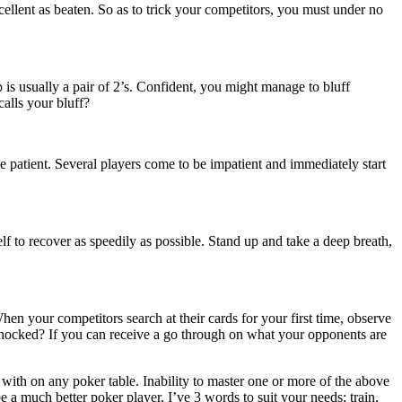
ellent as beaten. So as to trick your competitors, you must under no
 is usually a pair of 2’s. Confident, you might manage to bluff
alls your bluff?
be patient. Several players come to be impatient and immediately start
f to recover as speedily as possible. Stand up and take a deep breath,
hen your competitors search at their cards for your first time, observe
 shocked? If you can receive a go through on what your opponents are
 with on any poker table. Inability to master one or more of the above
 a much better poker player, I’ve 3 words to suit your needs; train,