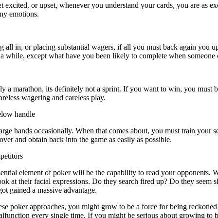
t excited, or upset, whenever you understand your cards, you are as exc
ny emotions.
 all in, or placing substantial wagers, if all you must back again you up
a while, except what have you been likely to complete when someone c
y a marathon, its definitely not a sprint. If you want to win, you must 
areless wagering and careless play.
elow handle
large hands occasionally. When that comes about, you must train your sel
over and obtain back into the game as easily as possible.
petitors
ential element of poker will be the capability to read your opponents. W
ook at their facial expressions. Do they search fired up? Do they seem
 got gained a massive advantage.
these poker approaches, you might grow to be a force for being reckoned
alfunction every single time. If you might be serious about growing to be