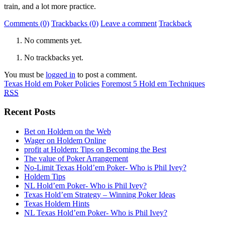
train, and a lot more practice.
Comments (0)
Trackbacks (0)
Leave a comment
Trackback
No comments yet.
No trackbacks yet.
You must be
logged in
to post a comment.
Texas Hold em Poker Policies
Foremost 5 Hold em Techniques
RSS
Recent Posts
Bet on Holdem on the Web
Wager on Holdem Online
profit at Holdem: Tips on Becoming the Best
The value of Poker Arrangement
No-Limit Texas Hold’em Poker- Who is Phil Ivey?
Holdem Tips
NL Hold’em Poker- Who is Phil Ivey?
Texas Hold’em Strategy – Winning Poker Ideas
Texas Holdem Hints
NL Texas Hold’em Poker- Who is Phil Ivey?