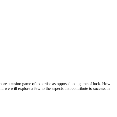
more a casino game of expertise as opposed to a game of luck. How
t, we will explore a few to the aspects that contribute to success in