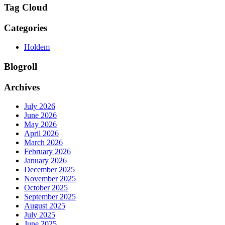
Tag Cloud
Categories
Holdem
Blogroll
Archives
July 2026
June 2026
May 2026
April 2026
March 2026
February 2026
January 2026
December 2025
November 2025
October 2025
September 2025
August 2025
July 2025
June 2025