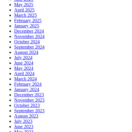
May 2025
April 2025
March 2025
February 2025
January 2025
December 2024
November 2024
October 2024
September 2024
August 2024
July 2024
June 2024
May 2024
April 2024
March 2024
February 2024
January 2024
December 2023
November 2023
October 2023
September 2023
August 2023
July 2023
June 2023
May 2023