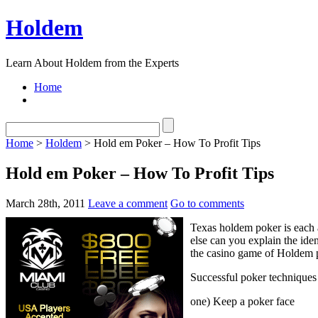
Holdem
Learn About Holdem from the Experts
Home
Home
>
Holdem
> Hold em Poker – How To Profit Tips
Hold em Poker – How To Profit Tips
March 28th, 2011
Leave a comment
Go to comments
Texas holdem poker is each 
else can you explain the iden
the casino game of Holdem 
Successful poker techniques
one) Keep a poker face