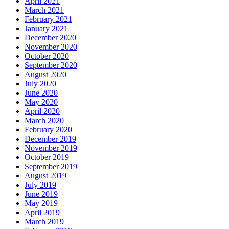
April 2021
March 2021
February 2021
January 2021
December 2020
November 2020
October 2020
September 2020
August 2020
July 2020
June 2020
May 2020
April 2020
March 2020
February 2020
December 2019
November 2019
October 2019
September 2019
August 2019
July 2019
June 2019
May 2019
April 2019
March 2019