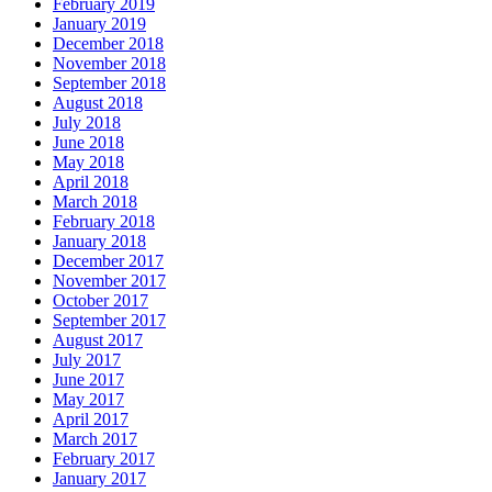
February 2019
January 2019
December 2018
November 2018
September 2018
August 2018
July 2018
June 2018
May 2018
April 2018
March 2018
February 2018
January 2018
December 2017
November 2017
October 2017
September 2017
August 2017
July 2017
June 2017
May 2017
April 2017
March 2017
February 2017
January 2017