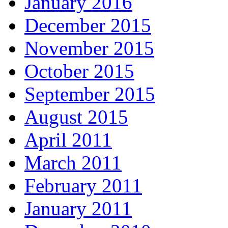
January 2016
December 2015
November 2015
October 2015
September 2015
August 2015
April 2011
March 2011
February 2011
January 2011