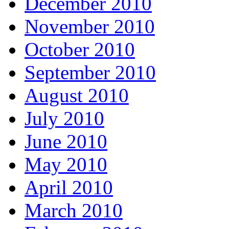
December 2010
November 2010
October 2010
September 2010
August 2010
July 2010
June 2010
May 2010
April 2010
March 2010