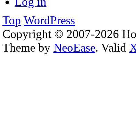
Log in
Top
WordPress
Copyright © 2007-2026 H
Theme by
NeoEase
. Valid
X