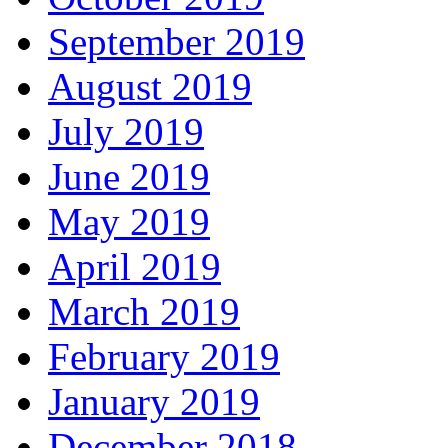
September 2019
August 2019
July 2019
June 2019
May 2019
April 2019
March 2019
February 2019
January 2019
December 2018