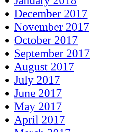
January 2018
December 2017
November 2017
October 2017
September 2017
August 2017
July 2017
June 2017
May 2017
April 2017