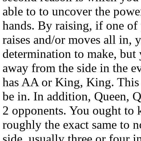
able to to uncover the powe
hands. By raising, if one of
raises and/or moves all in,
determination to make, but 
away from the side in the e
has AA or King, King. This 
be in. In addition, Queen, 
2 opponents. You ought to ke
roughly the exact same to n
side, usually three or four 