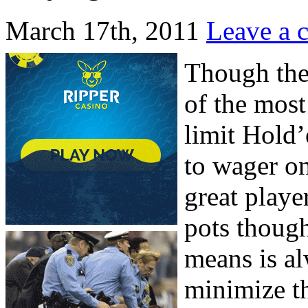
March 17th, 2011
Leave a 
Though the
of the most
limit Hold’
to wager on
great playe
pots though
means is al
minimize th