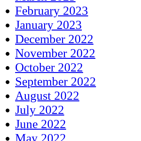
February 2023
January 2023
December 2022
November 2022
October 2022
September 2022
August 2022
July 2022
June 2022
May 2022