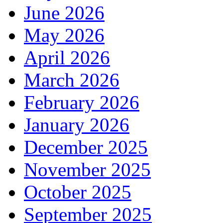
June 2026
May 2026
April 2026
March 2026
February 2026
January 2026
December 2025
November 2025
October 2025
September 2025