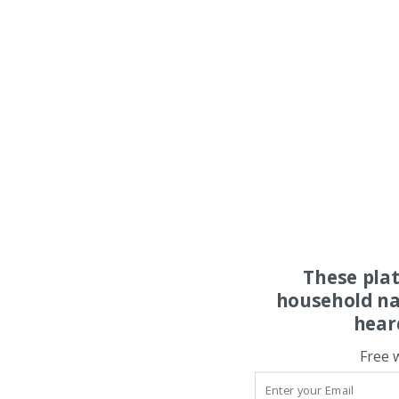
These pla
household na
hear
Free 