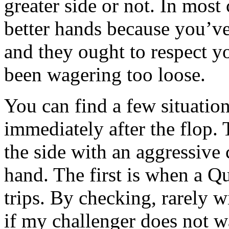
greater side or not. In most
better hands because you’v
and they ought to respect y
been wagering too loose.
You can find a few situation
immediately after the flop.
the side with an aggressive 
hand. The first is when a Q
trips. By checking, rarely w
if my challenger does not w