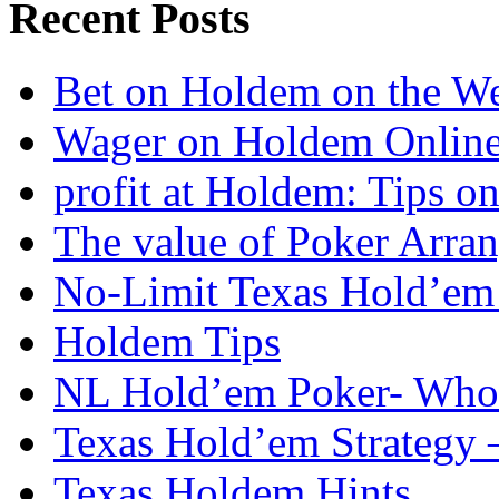
Recent Posts
Bet on Holdem on the W
Wager on Holdem Onlin
profit at Holdem: Tips o
The value of Poker Arra
No-Limit Texas Hold’em 
Holdem Tips
NL Hold’em Poker- Who i
Texas Hold’em Strategy 
Texas Holdem Hints