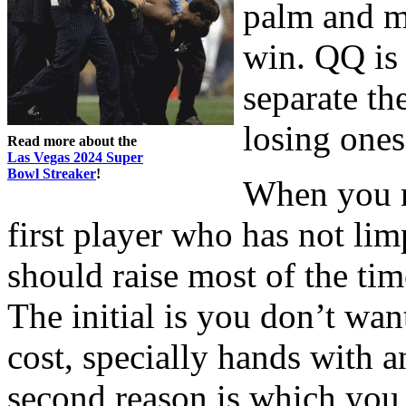
palm and m
win. QQ is 
separate th
losing ones
Read more about the
Las Vegas 2024 Super
Bowl Streaker
!
When you mi
first player who has not lim
should raise most of the tim
The initial is you don’t wan
cost, specially hands with a
second reason is which you 