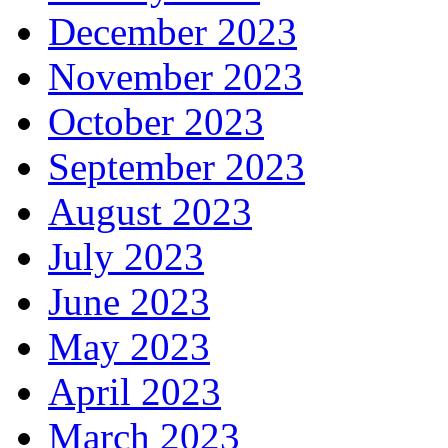
December 2023
November 2023
October 2023
September 2023
August 2023
July 2023
June 2023
May 2023
April 2023
March 2023