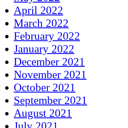
April 2022
March 2022
February 2022
January 2022
December 2021
November 2021
October 2021
September 2021
August 2021
July 2021