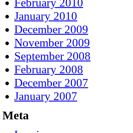
February 2010
January 2010
December 2009
November 2009
September 2008
February 2008
December 2007
January 2007
Meta