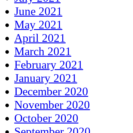
June 2021
May 2021
April 2021
March 2021
February 2021
January 2021
December 2020
November 2020
October 2020
September 2020