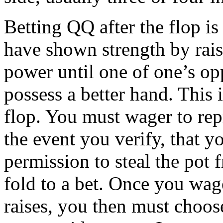
Betting QQ after the flop is
have shown strength by rais
power until one of one’s op
possess a better hand. This
flop. You must wager to rep
the event you verify, that 
permission to steal the pot
fold to a bet. Once you wage
raises, you then must choose