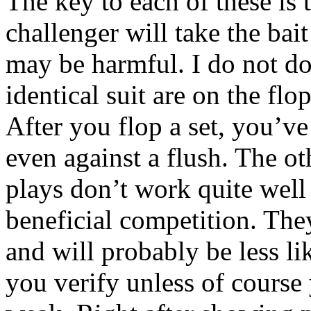
The key to each of these is 
challenger will take the bai
may be harmful. I do not do
identical suit are on the flop
After you flop a set, you’ve
even against a flush. The oth
plays don’t work quite well
beneficial competition. The
and will probably be less lik
you verify unless of course