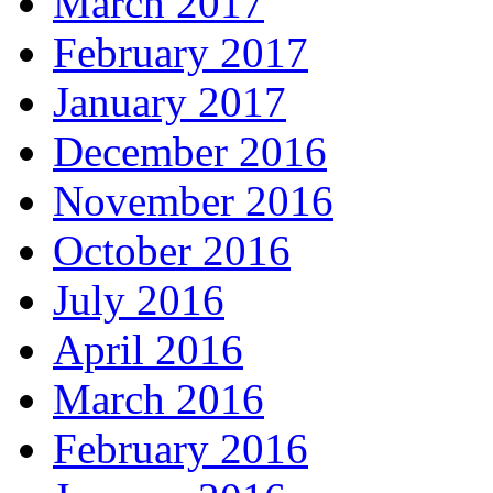
March 2017
February 2017
January 2017
December 2016
November 2016
October 2016
July 2016
April 2016
March 2016
February 2016