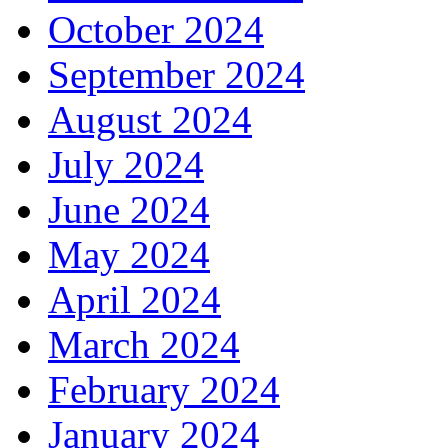
October 2024
September 2024
August 2024
July 2024
June 2024
May 2024
April 2024
March 2024
February 2024
January 2024