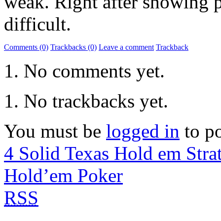
weak. Right after showing pr
difficult.
Comments (0)
Trackbacks (0)
Leave a comment
Trackback
No comments yet.
No trackbacks yet.
You must be
logged in
to p
4 Solid Texas Hold em Stra
Hold’em Poker
RSS