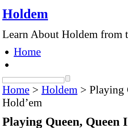
Holdem
Learn About Holdem from t
Home
Home
>
Holdem
> Playing 
Hold’em
Playing Queen, Queen 