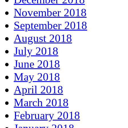
November 2018
September 2018
August 2018
July 2018
June 2018
May 2018
April 2018
March 2018
February 2018