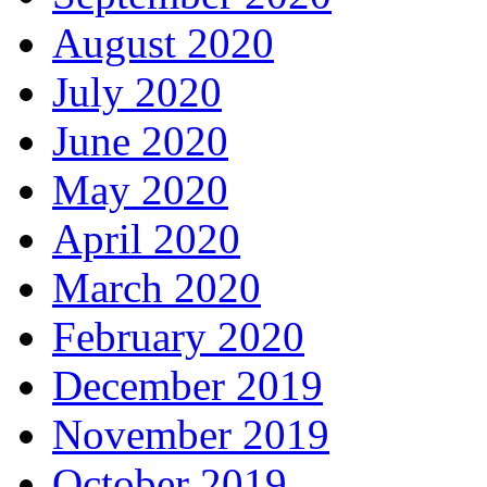
August 2020
July 2020
June 2020
May 2020
April 2020
March 2020
February 2020
December 2019
November 2019
October 2019