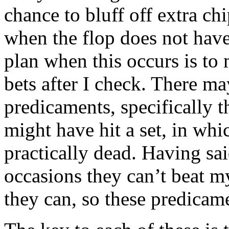
chance to bluff off extra ch
when the flop does not hav
plan when this occurs is to
bets after I check. There ma
predicaments, specifically t
might have hit a set, in wh
practically dead. Having sai
occasions they can’t beat my
they can, so these predicame