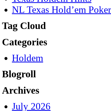
NL Texas Hold’em Poker-
Tag Cloud
Categories
Holdem
Blogroll
Archives
July 2026