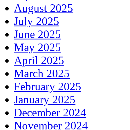
August 2025
July 2025
June 2025
May 2025
April 2025
March 2025
February 2025
January 2025
December 2024
November 2024