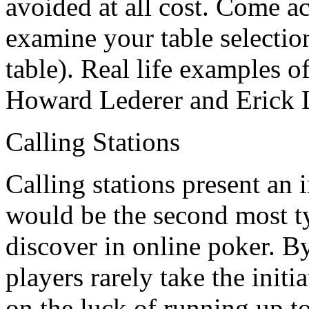
avoided at all cost. Come a
examine your table selectio
table). Real life examples o
Howard Lederer and Erick 
Calling Stations
Calling stations present an 
would be the second most ty
discover in online poker. By
players rarely take the init
on the luck of running up t