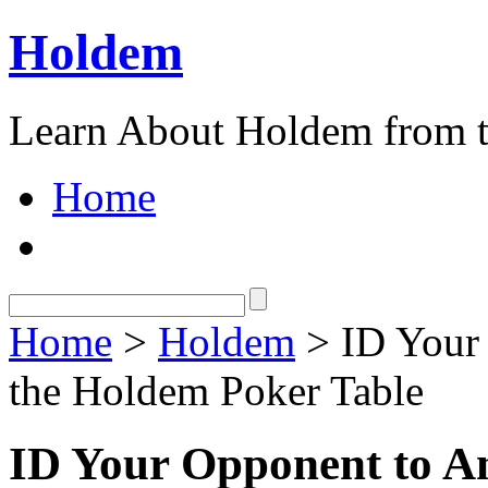
Holdem
Learn About Holdem from t
Home
Home
>
Holdem
> ID Your 
the Holdem Poker Table
ID Your Opponent to Am