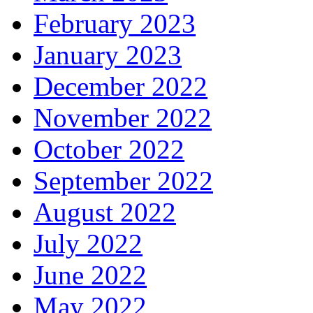
February 2023
January 2023
December 2022
November 2022
October 2022
September 2022
August 2022
July 2022
June 2022
May 2022