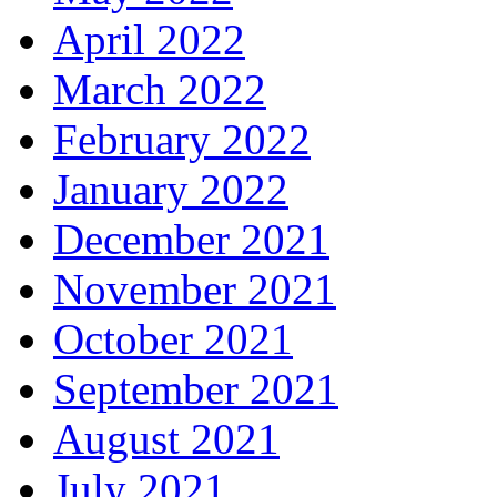
April 2022
March 2022
February 2022
January 2022
December 2021
November 2021
October 2021
September 2021
August 2021
July 2021