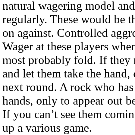
natural wagering model and 
regularly. These would be t
on against. Controlled aggr
Wager at these players when
most probably fold. If they r
and let them take the hand,
next round. A rock who has b
hands, only to appear out bet
If you can’t see them comi
up a various game.