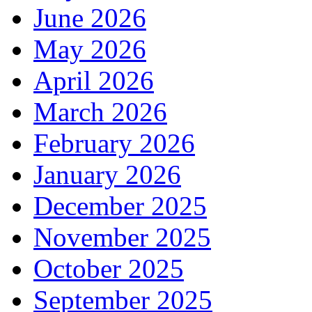
June 2026
May 2026
April 2026
March 2026
February 2026
January 2026
December 2025
November 2025
October 2025
September 2025