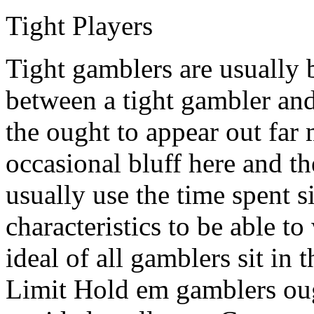
Tight Players
Tight gamblers are usually b
between a tight gambler and
the ought to appear out far 
occasional bluff here and t
usually use the time spent s
characteristics to be able t
ideal of all gamblers sit in
Limit Hold em gamblers ough