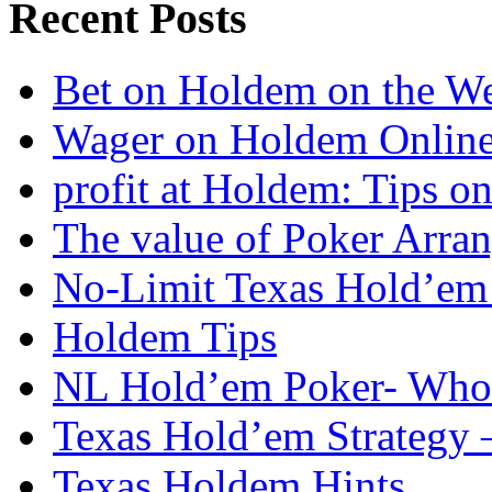
Recent Posts
Bet on Holdem on the W
Wager on Holdem Onlin
profit at Holdem: Tips o
The value of Poker Arra
No-Limit Texas Hold’em 
Holdem Tips
NL Hold’em Poker- Who i
Texas Hold’em Strategy 
Texas Holdem Hints