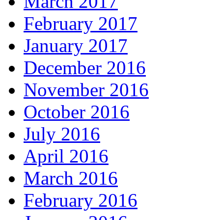
March 2017
February 2017
January 2017
December 2016
November 2016
October 2016
July 2016
April 2016
March 2016
February 2016