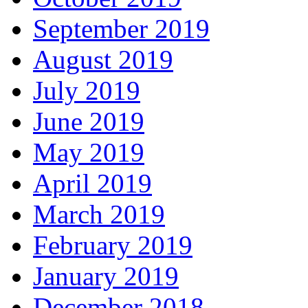
September 2019
August 2019
July 2019
June 2019
May 2019
April 2019
March 2019
February 2019
January 2019
December 2018