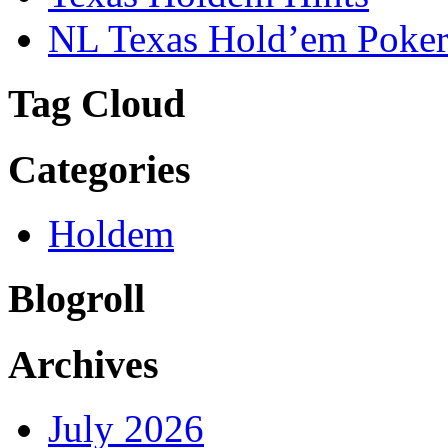
NL Texas Hold’em Poker-
Tag Cloud
Categories
Holdem
Blogroll
Archives
July 2026