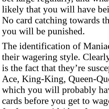
likely that you will have bei
No card catching towards th
you will be punished.
The identification of Maniac
their wagering style. Clear
is the fact that they’re susc
Ace, King-King, Queen-Quee
which you will probably hav
cards before you get to wag