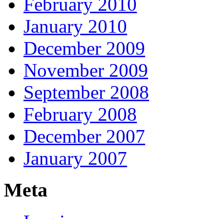
February 2010
January 2010
December 2009
November 2009
September 2008
February 2008
December 2007
January 2007
Meta