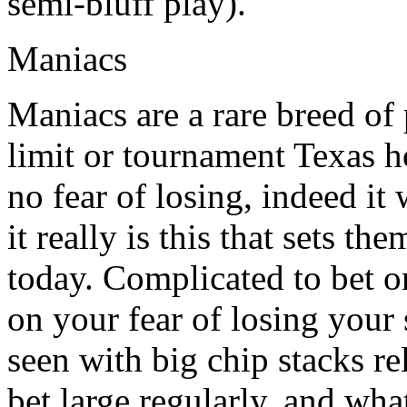
semi-bluff play).
Maniacs
Maniacs are a rare breed of
limit or tournament Texas 
no fear of losing, indeed it 
it really is this that sets t
today. Complicated to bet o
on your fear of losing your 
seen with big chip stacks re
bet large regularly, and what