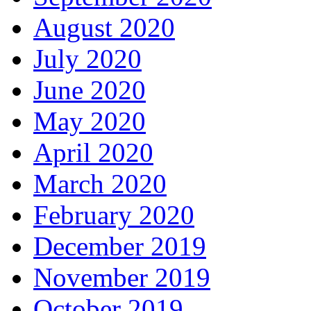
August 2020
July 2020
June 2020
May 2020
April 2020
March 2020
February 2020
December 2019
November 2019
October 2019