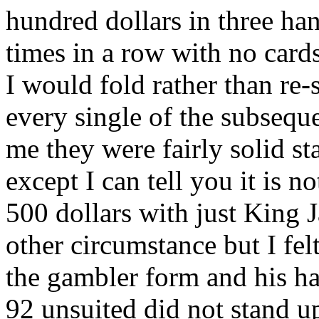
hundred dollars in three han
times in a row with no cards
I would fold rather than re
every single of the subsequ
me they were fairly solid st
except I can tell you it is n
500 dollars with just King J
other circumstance but I fe
the gambler form and his h
92 unsuited did not stand u