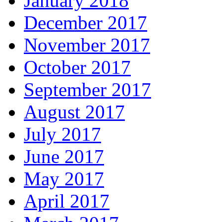
January 2018
December 2017
November 2017
October 2017
September 2017
August 2017
July 2017
June 2017
May 2017
April 2017