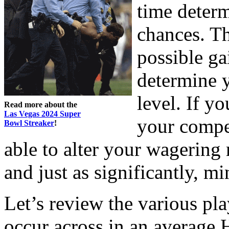
time determ
chances. T
possible ga
determine 
level. If y
Read more about the
Las Vegas 2024 Super
your compet
Bowl Streaker
!
able to alter your wagerin
and just as significantly, m
Let’s review the various pla
occur across in an average