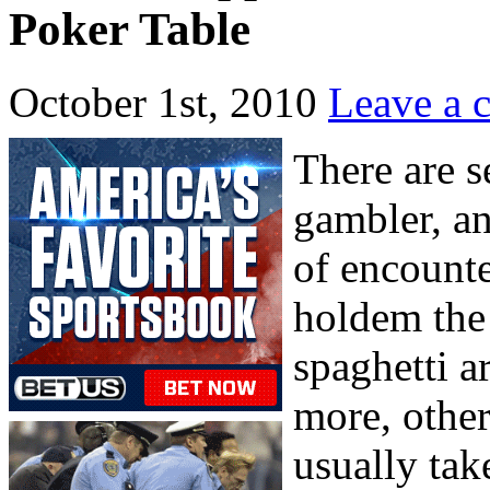
Poker Table
October 1st, 2010
Leave a 
There are 
gambler, an
of encounte
holdem the 
spaghetti a
more, other
usually tak