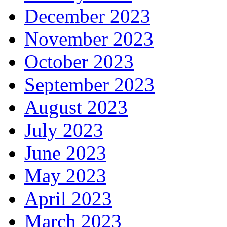
December 2023
November 2023
October 2023
September 2023
August 2023
July 2023
June 2023
May 2023
April 2023
March 2023