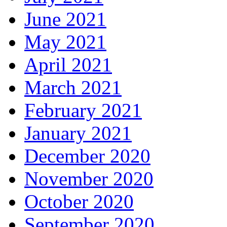
June 2021
May 2021
April 2021
March 2021
February 2021
January 2021
December 2020
November 2020
October 2020
September 2020