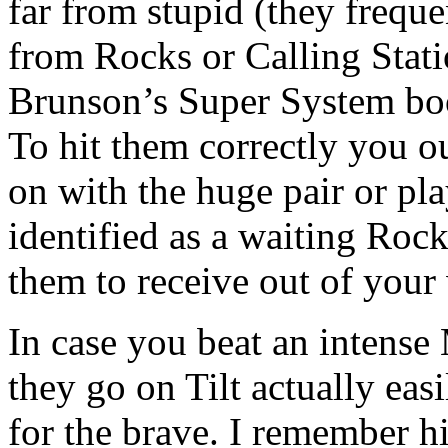
far from stupid (they frequ
from Rocks or Calling Stat
Brunson’s Super System boo
To hit them correctly you ou
on with the huge pair or pl
identified as a waiting Roc
them to receive out of your
In case you beat an intense
they go on Tilt actually eas
for the brave. I remember h