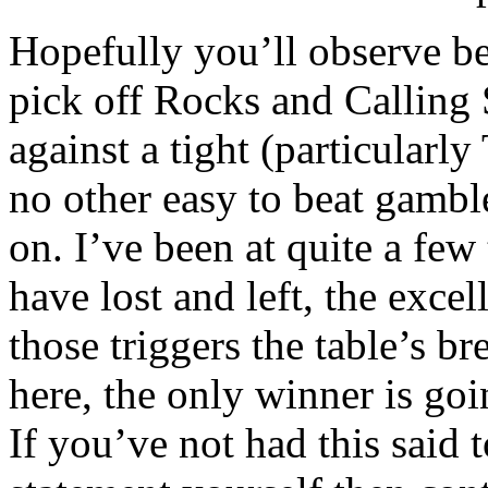
Hopefully you’ll observe be
pick off Rocks and Calling 
against a tight (particularl
no other easy to beat gamb
on. I’ve been at quite a few
have lost and left, the exce
those triggers the table’s 
here, the only winner is goi
If you’ve not had this said 