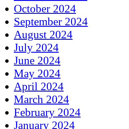
October 2024
September 2024
August 2024
July 2024
June 2024
May 2024
April 2024
March 2024
February 2024
January 2024