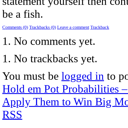
statement yourself then con
be a fish.
Comments (0)
Trackbacks (0)
Leave a comment
Trackback
No comments yet.
No trackbacks yet.
You must be
logged in
to p
Hold em Pot Probabilities 
Apply Them to Win Big M
RSS