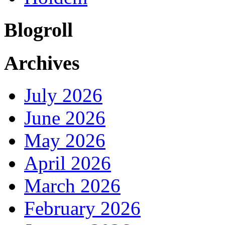
Blogroll
Archives
July 2026
June 2026
May 2026
April 2026
March 2026
February 2026