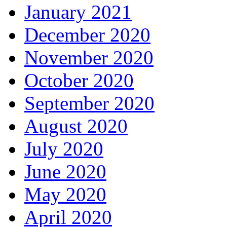
January 2021
December 2020
November 2020
October 2020
September 2020
August 2020
July 2020
June 2020
May 2020
April 2020