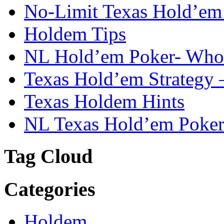
No-Limit Texas Hold’em 
Holdem Tips
NL Hold’em Poker- Who i
Texas Hold’em Strategy 
Texas Holdem Hints
NL Texas Hold’em Poker-
Tag Cloud
Categories
Holdem