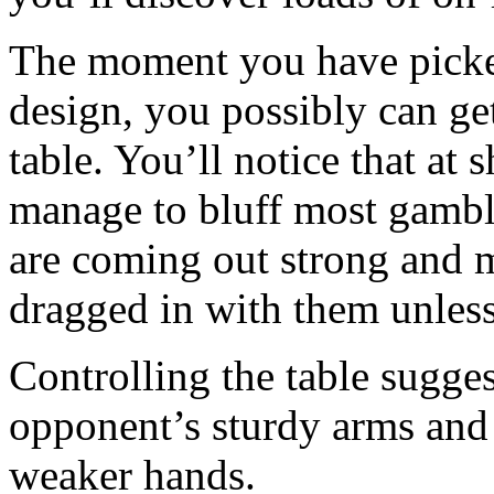
The moment you have picke
design, you possibly can get 
table. You’ll notice that at
manage to bluff most gambler
are coming out strong and m
dragged in with them unless
Controlling the table sugg
opponent’s sturdy arms and
weaker hands.