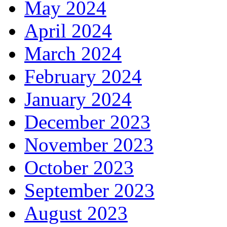
May 2024
April 2024
March 2024
February 2024
January 2024
December 2023
November 2023
October 2023
September 2023
August 2023