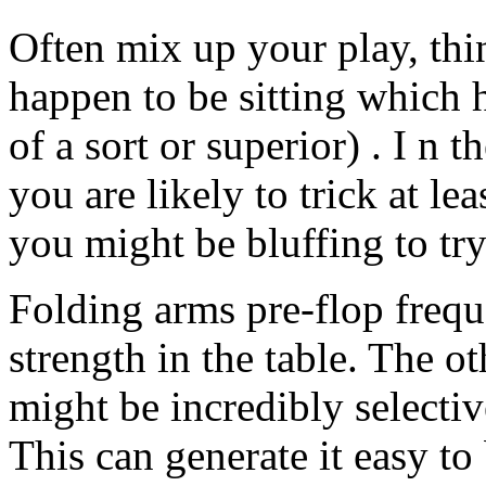
Often mix up your play, thi
happen to be sitting which 
of a sort or superior) . I n 
you are likely to trick at le
you might be bluffing to try
Folding arms pre-flop frequ
strength in the table. The o
might be incredibly selecti
This can generate it easy to 