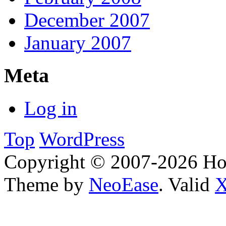
December 2007
January 2007
Meta
Log in
Top
WordPress
Copyright © 2007-2026 H
Theme by
NeoEase
. Valid
X