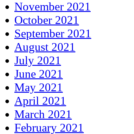
November 2021
October 2021
September 2021
August 2021
July 2021
June 2021
May 2021
April 2021
March 2021
February 2021