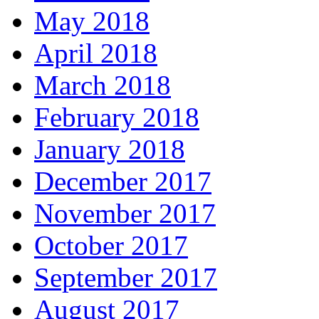
May 2018
April 2018
March 2018
February 2018
January 2018
December 2017
November 2017
October 2017
September 2017
August 2017