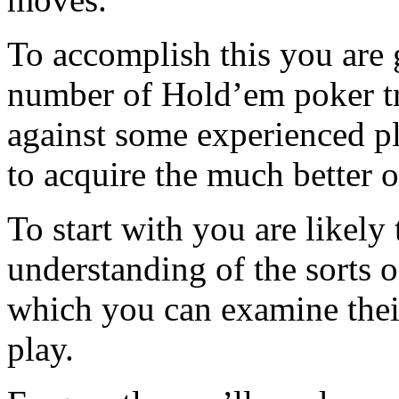
To accomplish this you are 
number of Hold’em poker tri
against some experienced pla
to acquire the much better 
To start with you are likely 
understanding of the sorts o
which you can examine their
play.