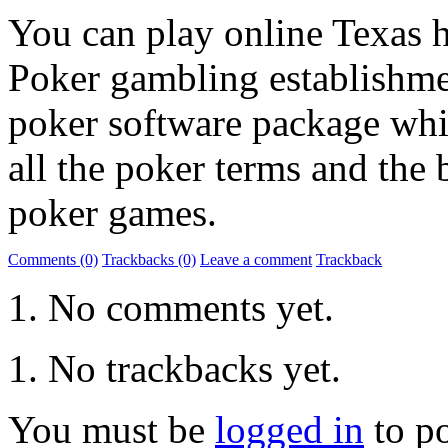
You can play online Texas 
Poker gambling establishme
poker software package whic
all the poker terms and the 
poker games.
Comments (0)
Trackbacks (0)
Leave a comment
Trackback
No comments yet.
No trackbacks yet.
You must be
logged in
to p