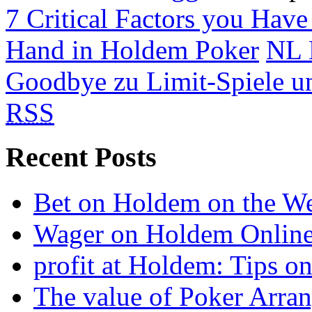
7 Critical Factors you Hav
Hand in Holdem Poker
NL 
Goodbye zu Limit-Spiele u
RSS
Recent Posts
Bet on Holdem on the W
Wager on Holdem Onlin
profit at Holdem: Tips o
The value of Poker Arra