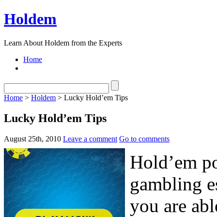
Holdem
Learn About Holdem from the Experts
Home
Home
>
Holdem
> Lucky Hold’em Tips
Lucky Hold’em Tips
August 25th, 2010
Leave a comment
Go to comments
Hold’em pok
gambling e
you are abl