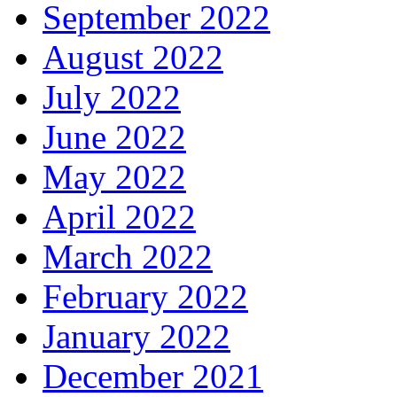
September 2022
August 2022
July 2022
June 2022
May 2022
April 2022
March 2022
February 2022
January 2022
December 2021