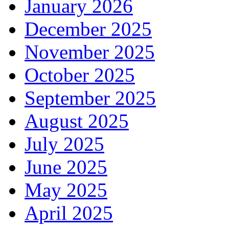
January 2026
December 2025
November 2025
October 2025
September 2025
August 2025
July 2025
June 2025
May 2025
April 2025