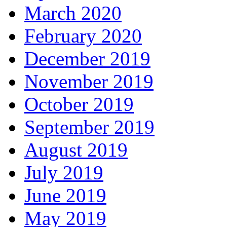
March 2020
February 2020
December 2019
November 2019
October 2019
September 2019
August 2019
July 2019
June 2019
May 2019