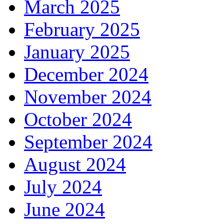
March 2025
February 2025
January 2025
December 2024
November 2024
October 2024
September 2024
August 2024
July 2024
June 2024