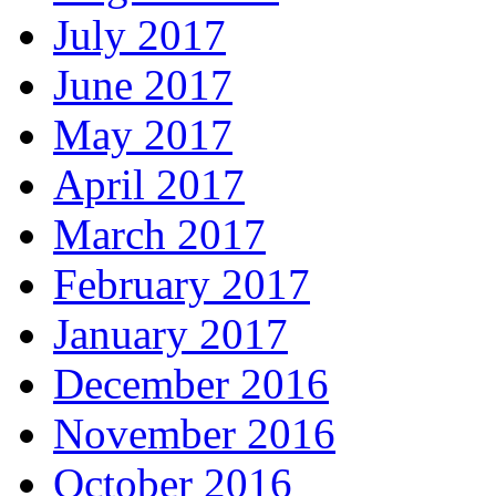
July 2017
June 2017
May 2017
April 2017
March 2017
February 2017
January 2017
December 2016
November 2016
October 2016