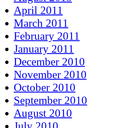
April 2011
March 2011
February 2011
January 2011
December 2010
November 2010
October 2010
September 2010
August 2010
July 2010