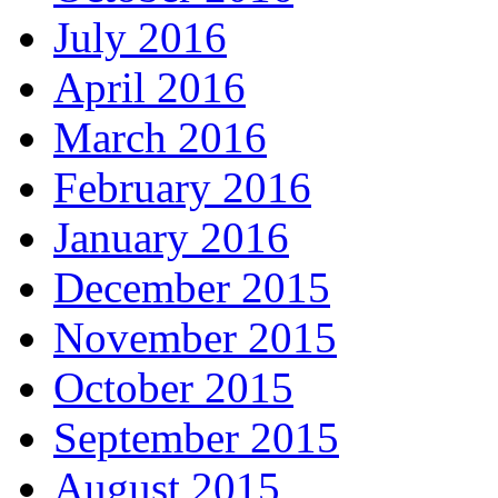
July 2016
April 2016
March 2016
February 2016
January 2016
December 2015
November 2015
October 2015
September 2015
August 2015