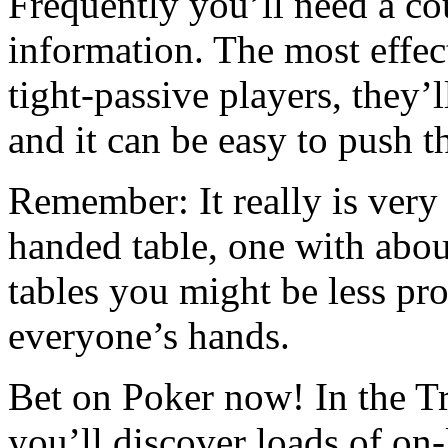
Frequently you’ll need a co
information. The most effec
tight-passive players, they’
and it can be easy to push t
Remember: It really is very
handed table, one with about
tables you might be less pro
everyone’s hands.
Bet on Poker now! In the Tr
you’ll discover loads of on