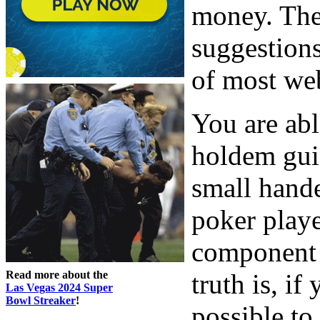
money. The
suggestions
of most we
You are abl
holdem guid
small hande
poker playe
component 
Read more about the
truth is, if
Las Vegas 2024 Super
Bowl Streaker
!
possible to