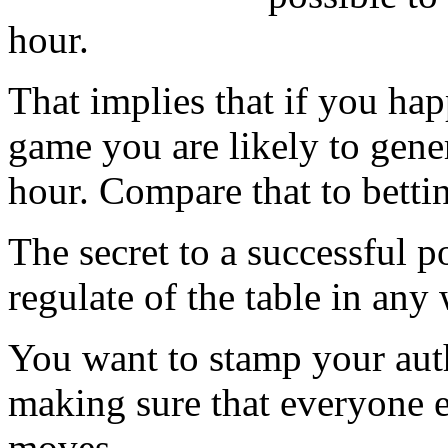
hour.
That implies that if you hap
game you are likely to gene
hour. Compare that to betting
The secret to a successful p
regulate of the table in any
You want to stamp your aut
making sure that everyone e
moves.