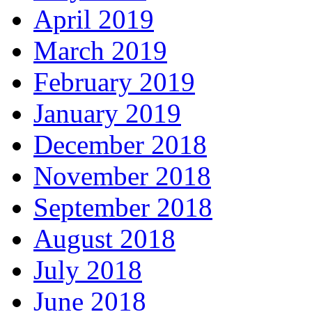
April 2019
March 2019
February 2019
January 2019
December 2018
November 2018
September 2018
August 2018
July 2018
June 2018