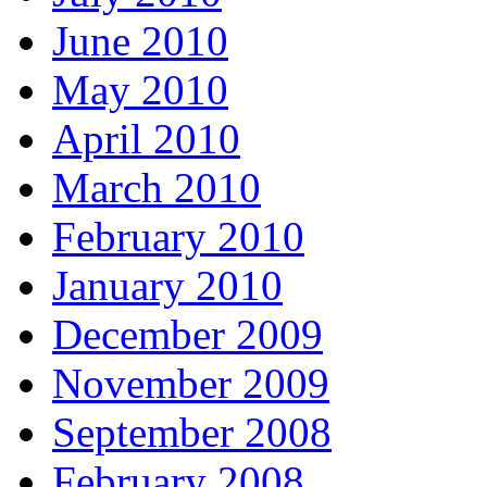
June 2010
May 2010
April 2010
March 2010
February 2010
January 2010
December 2009
November 2009
September 2008
February 2008