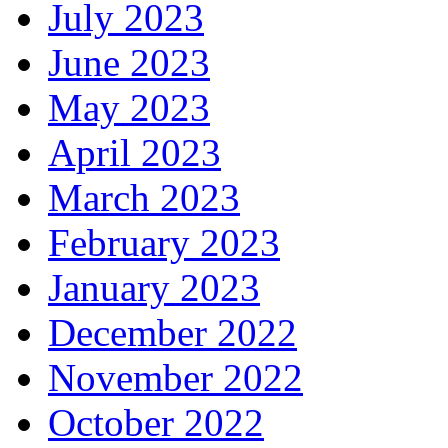
July 2023
June 2023
May 2023
April 2023
March 2023
February 2023
January 2023
December 2022
November 2022
October 2022