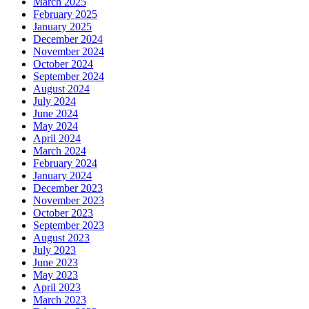
March 2025
February 2025
January 2025
December 2024
November 2024
October 2024
September 2024
August 2024
July 2024
June 2024
May 2024
April 2024
March 2024
February 2024
January 2024
December 2023
November 2023
October 2023
September 2023
August 2023
July 2023
June 2023
May 2023
April 2023
March 2023