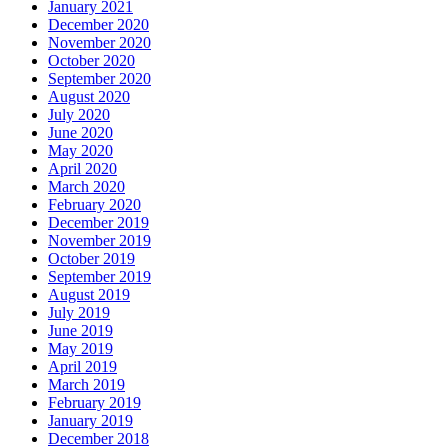
January 2021
December 2020
November 2020
October 2020
September 2020
August 2020
July 2020
June 2020
May 2020
April 2020
March 2020
February 2020
December 2019
November 2019
October 2019
September 2019
August 2019
July 2019
June 2019
May 2019
April 2019
March 2019
February 2019
January 2019
December 2018