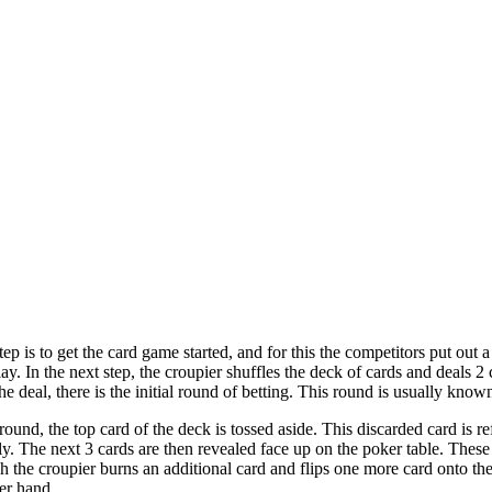
step is to get the card game started, and for this the competitors put out 
lay. In the next step, the croupier shuffles the deck of cards and deals 2
the deal, there is the initial round of betting. This round is usually know
 round, the top card of the deck is tossed aside. This discarded card is r
tly. The next 3 cards are then revealed face up on the poker table. Th
h the croupier burns an additional card and flips one more card onto the
er hand.