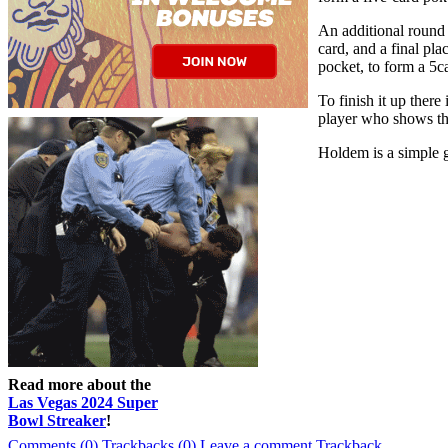
An additional round 
card, and a final pla
pocket, to form a 5c
To finish it up there
player who shows the
Holdem is a simple g
Read more about the
Las Vegas 2024 Super
Bowl Streaker
!
Comments (0)
Trackbacks (0)
Leave a comment
Trackback