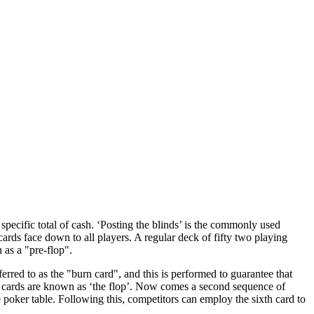
a specific total of cash. ‘Posting the blinds’ is the commonly used
 cards face down to all players. A regular deck of fifty two playing
n as a "pre-flop".
eferred to as the "burn card", and this is performed to guarantee that
ese cards are known as ‘the flop’. Now comes a second sequence of
 poker table. Following this, competitors can employ the sixth card to