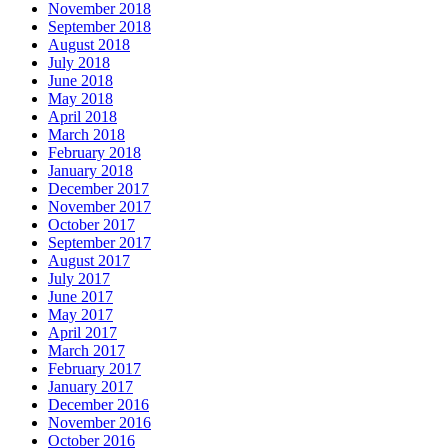
November 2018
September 2018
August 2018
July 2018
June 2018
May 2018
April 2018
March 2018
February 2018
January 2018
December 2017
November 2017
October 2017
September 2017
August 2017
July 2017
June 2017
May 2017
April 2017
March 2017
February 2017
January 2017
December 2016
November 2016
October 2016