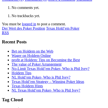
No comments yet.
No trackbacks yet.
You must be
logged in
to post a comment.
Der Wert des Poker Position
Texas Hold’em Poker
RSS
Recent Posts
Bet on Holdem on the Web
Wager on Holdem Online
profit at Holdem: Tips on Becoming the Best
The value of Poker Arrangement
No-Limit Texas Hold’em Poker- Who is Phil Ivey?
Holdem Tips
NL Hold’em Poker- Who is Phil Ivey?
Texas Hold’em Strategy – Winning Poker Ideas
Texas Holdem Hints
NL Texas Hold’em Poker- Who is Phil Ivey?
Tag Cloud