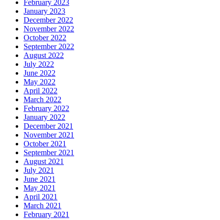
February 2023
January 2023
December 2022
November 2022
October 2022
September 2022
August 2022
July 2022
June 2022
May 2022
April 2022
March 2022
February 2022
January 2022
December 2021
November 2021
October 2021
September 2021
August 2021
July 2021
June 2021
May 2021
April 2021
March 2021
February 2021