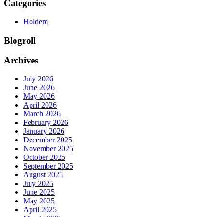
Categories
Holdem
Blogroll
Archives
July 2026
June 2026
May 2026
April 2026
March 2026
February 2026
January 2026
December 2025
November 2025
October 2025
September 2025
August 2025
July 2025
June 2025
May 2025
April 2025