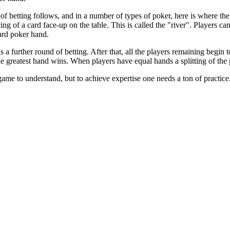
of betting follows, and in a number of types of poker, here is where th
cing of a card face-up on the table. This is called the "river". Players ca
ard poker hand.
 is a further round of betting. After that, all the players remaining beg
 greatest hand wins. When players have equal hands a splitting of the 
ame to understand, but to achieve expertise one needs a ton of practice