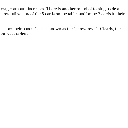
e wager amount increases. There is another round of tossing aside a
n now utilize any of the 5 cards on the table, and/or the 2 cards in their
in to show their hands. This is known as the "showdown". Clearly, the
pot is considered.
.