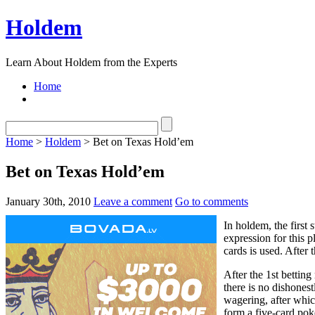
Holdem
Learn About Holdem from the Experts
Home
Home
>
Holdem
> Bet on Texas Hold’em
Bet on Texas Hold’em
January 30th, 2010
Leave a comment
Go to comments
In holdem, the first 
expression for this p
cards is used. After 
After the 1st betting
there is no dishones
wagering, after whic
form a five-card pok